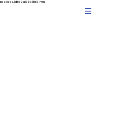
googleee2d6d2cd33d48d8.html
fetchitgalway@gmail.com
Email
fetchitgalway@gmail.com