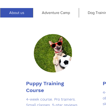
About us
Adventure Camp
Dog Traini
Puppy Training
P
Course
4
o
4-week course. Pro trainers.
sk
Small classes. 5-star reviews