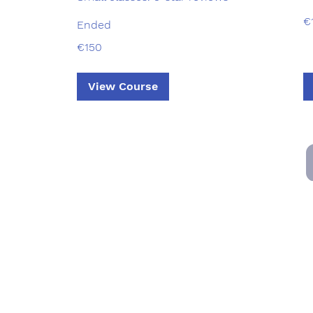
15
€
Ended
eu
150
€150
euros
View Course