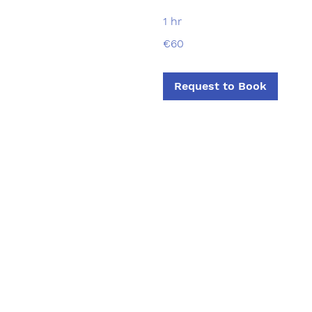
1 hr
60
€60
euros
Request to Book