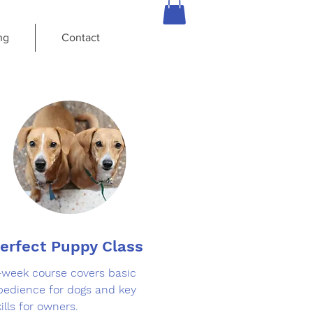
ng
Contact
erfect Puppy Class
-week course covers basic
bedience for dogs and key
ills for owners.