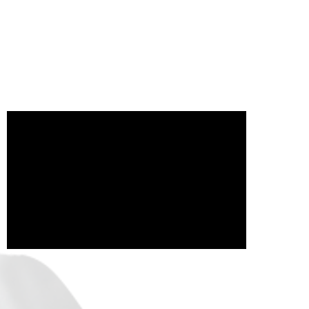
il.com
Watch our latest video