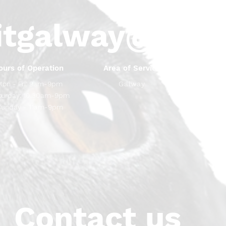
itgalway@gma
ours of Operation
Area of Service
Mon - Fri: 9am-9pm
Galway
Saturday: 10.30am-9pm
Sunday - 11am-9pm
Contact us