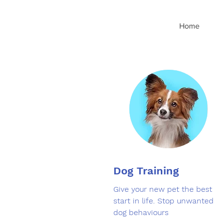
googleee2d6d2cd33d48d8.html
Home
Dog Training
Give your new pet the best
start in life. Stop unwanted
dog behaviours