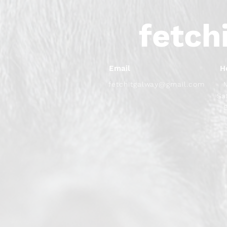
fetch
Email
H
fetchitgalway@gmail.com
​​